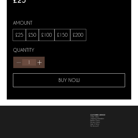
£25
AMOUNT
£25
£50
£100
£150
£200
QUANTITY
BUY NOW
CUSTOMER SERVICE
Order Status
Shipping Information
Returns Policy
Privacy Policy
Help & FAQs
My Account