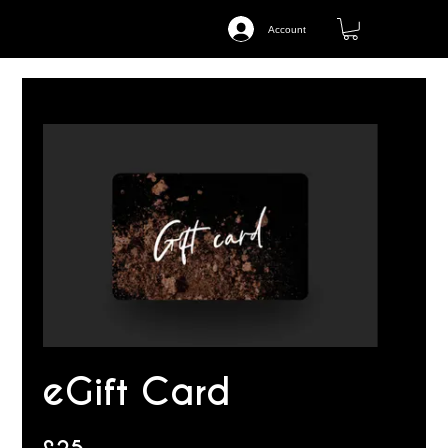
Account
eGift Card