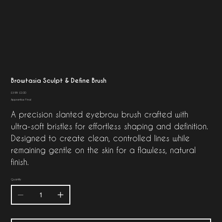
Browtasia Sculpt & Define Brush
Original
Sale
£3.99
£2.00
price
price
Apprentice Final
A precision slanted eyebrow brush crafted with
ultra-soft bristles for effortless shaping and definition.
Designed to create clean, controlled lines while
remaining gentle on the skin for a flawless, natural
finish.
Quantity