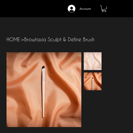
Account
HOME
>
Browtasia Sculpt & Define Brush