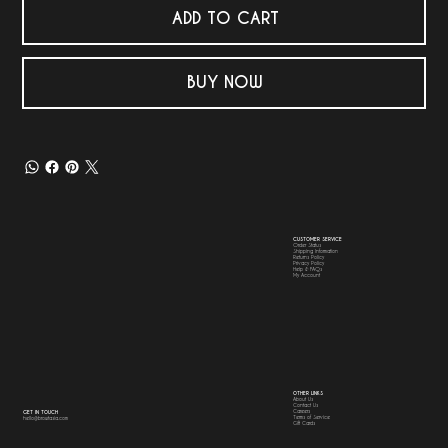
ADD TO CART
BUY NOW
CUSTOMER SERVICE
Order Status
Shipping Information
Returns Policy
Privacy Policy
Help & FAQs
My Account
OTHER LINKS
About Us
Contact Us
Careers
GET IN TOUCH
Terms of Service
hello@browtasia.com
Gift Cards